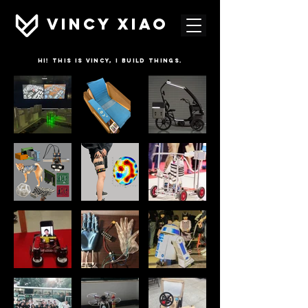
VINCY XIAO
HI! this is vincy, i build things.