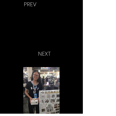
PREV
NEXT