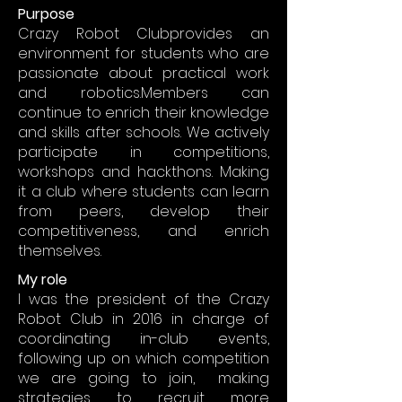
Purpose
Crazy Robot Clubprovides an
environment for students who are
passionate about practical work
and robotics.Members can
continue to enrich their knowledge
and skills after schools. We actively
participate in competitions,
workshops and hackthons. Making
it a club where students can learn
from peers, develop their
competitiveness, and enrich
themselves.
My role
I was the president of the Crazy
Robot Club in 2016 in charge of
coordinating in-club events,
following up on which competition
we are going to join, making
strategies to recruit more