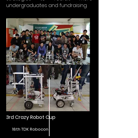
undergraduates and fundraising.
3rd Crazy Robot Cup
18th TDK Robocon