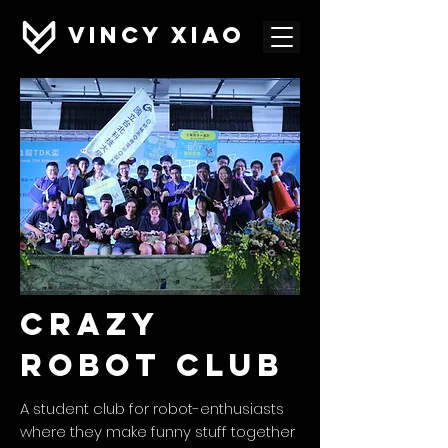
VINCY XIAO
cRAZY
ROBOT CLUB
A student club for robot-enthusiasts
where they make funny stuff together